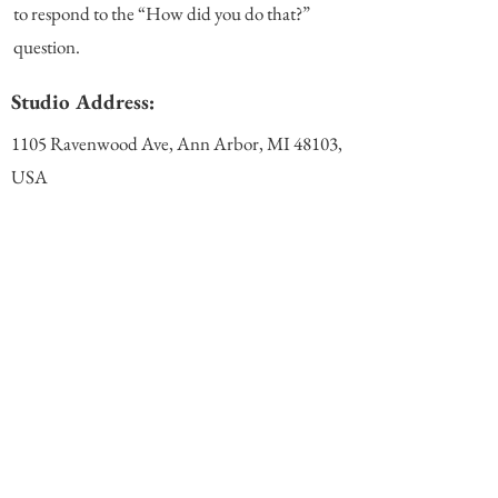
to respond to the “How did you do that?”
question.
Studio Address:
1105 Ravenwood Ave, Ann Arbor, MI 48103,
USA
(View Map)