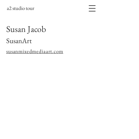
a2 studio tour
Susan Jacob
SusanArt
susanmixedmediaart.com