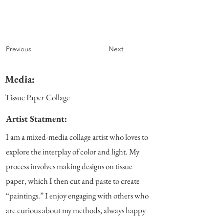
Previous
Next
Media:
Tissue Paper Collage
Artist Statment:
I am a mixed-media collage artist who loves to
explore the interplay of color and light. My
process involves making designs on tissue
paper, which I then cut and paste to create
“paintings.” I enjoy engaging with others who
are curious about my methods, always happy