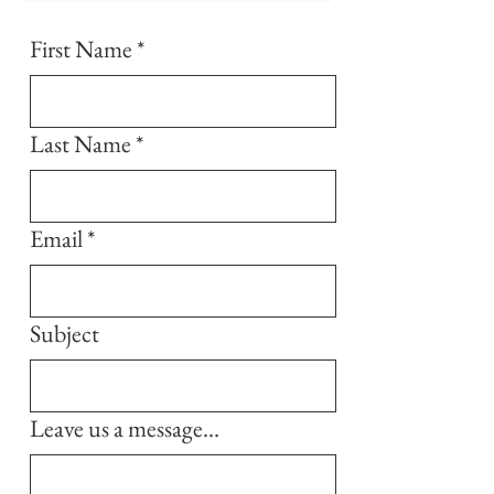
First Name
*
Last Name
*
Email
*
Subject
Leave us a message...