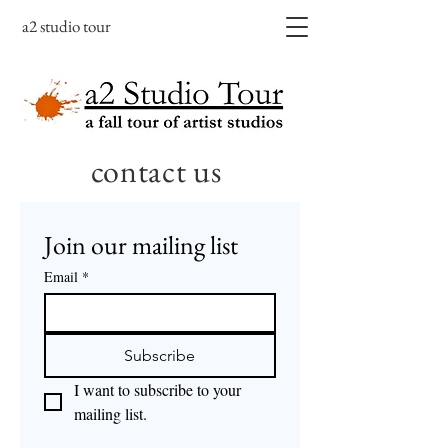
a2 studio tour
contact us
Join our mailing list
Email
*
Subscribe
I want to subscribe to your 
mailing list.